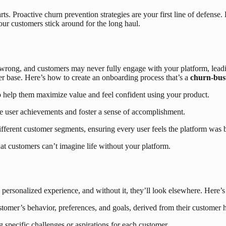
 starts. Proactive churn prevention strategies are your first line of de
r customers stick around for the long haul.
his wrong, and customers may never fully engage with your platform, lea
mer base. Here’s how to create an onboarding process that’s a
churn-bus
 help them maximize value and feel confident using your product.
e user achievements and foster a sense of accomplishment.
fferent customer segments, ensuring every user feels the platform was bui
t customers can’t imagine life without your platform.
personalized experience, and without it, they’ll look elsewhere. Here’s
stomer’s behavior, preferences, and goals, derived from their customer h
specific challenges or aspirations for each customer.