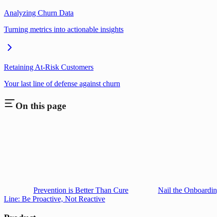
Analyzing Churn Data
Turning metrics into actionable insights
Retaining At-Risk Customers
Your last line of defense against churn
On this page
Prevention is Better Than Cure
Nail the Onboardin
Line: Be Proactive, Not Reactive