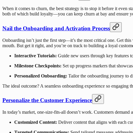
When it comes to churn, the best strategy is to stop it before it even
both of which build loyalty—you can keep churn at bay and ensure you
Nail the Onboarding and Activation Process
Onboarding isn’t just the first step—it’s the most critical one. Get t
mouth. But get it right, and you’re on track to building a loyal custo
Interactive Tutorials:
Guide new users through key features to
Milestone Checkpoints:
Set up progress markers that showcas
Personalized Onboarding:
Tailor the onboarding journey to di
The ideal outcome? A seamless onboarding experience so engaging tha
Personalize the Customer Experience
In today’s market, one-size-fits-all doesn’t work. Customers demand a 
Customized Content:
Deliver content that aligns with each cu
Targeted Communications:
Send tailored messages addressing 