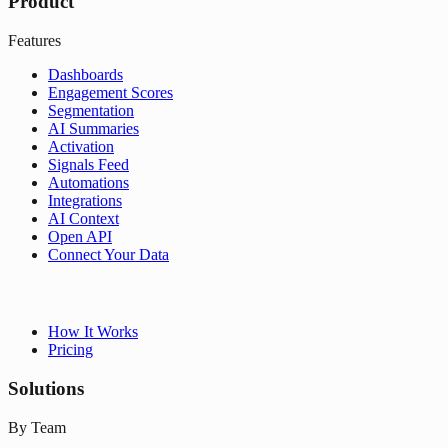
Product
Features
Dashboards
Engagement Scores
Segmentation
AI Summaries
Activation
Signals Feed
Automations
Integrations
AI Context
Open API
Connect Your Data
How It Works
Pricing
Solutions
By Team