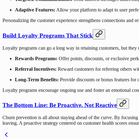
Adaptive Features:
Allow your platform to adapt to user prefe
Personalizing the customer experience strengthens connections and rei
Build Loyalty Programs That Stick
Loyalty programs can go a long way in retaining customers, but they 
Rewards Programs:
Offer points, discounts, or exclusive perk
Referral Incentives:
Reward customers for referring others wit
Long-Term Benefits:
Provide discounts or bonus features for
Loyalty programs encourage ongoing use and foster an emotional conn
The Bottom Line: Be Proactive, Not Reactive
Churn prevention is all about staying ahead of the curve. By focusin
leaving. A proactive strategy centered on customer health scores ens