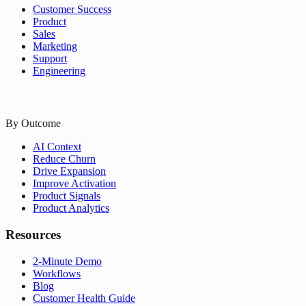
Customer Success
Product
Sales
Marketing
Support
Engineering
By Outcome
AI Context
Reduce Churn
Drive Expansion
Improve Activation
Product Signals
Product Analytics
Resources
2-Minute Demo
Workflows
Blog
Customer Health Guide