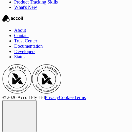
Product Tracking Skills
What's New
About
Contact
Trust Center
Documentation
Developers
Status
© 2026 Accoil Pty Ltd
Privacy
Cookies
Terms