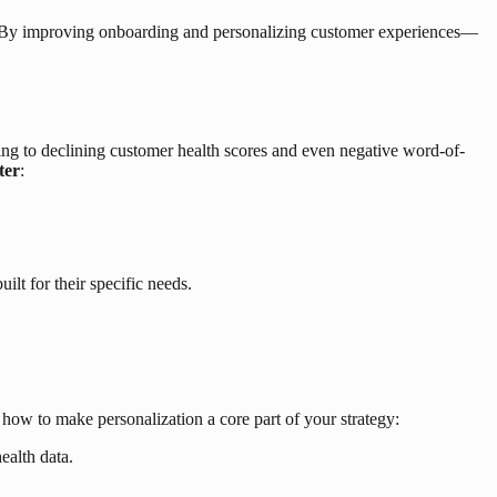
fense. By improving onboarding and personalizing customer experiences—
ding to declining customer health scores and even negative word-of-
ter
:
lt for their specific needs.
 how to make personalization a core part of your strategy:
ealth data.