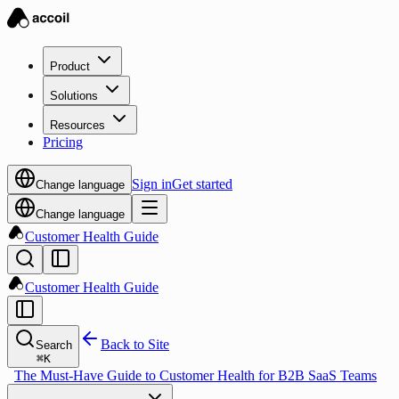
Product
Solutions
Resources
Pricing
Sign in
Get started
Change language
Change language
Customer Health Guide
Customer Health Guide
Back to Site
Search
⌘
K
The Must-Have Guide to Customer Health for B2B SaaS Teams