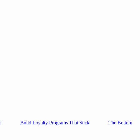
e
Build Loyalty Programs That Stick
The Bottom