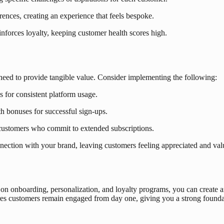
rences, creating an experience that feels bespoke.
nforces loyalty, keeping customer health scores high.
need to provide tangible value. Consider implementing the following:
s for consistent platform usage.
h bonuses for successful sign-ups.
 customers who commit to extended subscriptions.
ection with your brand, leaving customers feeling appreciated and val
g on onboarding, personalization, and loyalty programs, you can create
ures customers remain engaged from day one, giving you a strong found