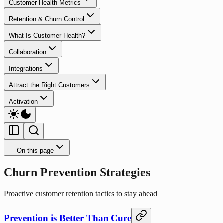
Customer Health Metrics
Retention & Churn Control
What Is Customer Health?
Collaboration
Integrations
Attract the Right Customers
Activation
On this page
Churn Prevention Strategies
Proactive customer retention tactics to stay ahead
Prevention is Better Than Cure