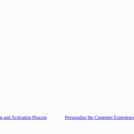
g and Activation Process
Personalize the Customer Experienc