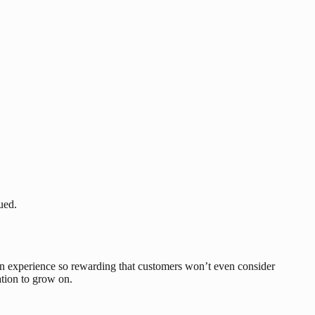
ued.
 an experience so rewarding that customers won’t even consider
ation to grow on.