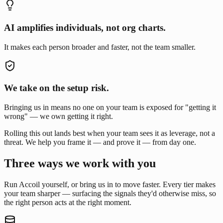
AI amplifies individuals, not org charts.
It makes each person broader and faster, not the team smaller.
We take on the setup risk.
Bringing us in means no one on your team is exposed for "getting it
wrong" — we own getting it right.
Rolling this out lands best when your team sees it as leverage, not a
threat. We help you frame it — and prove it — from day one.
Three ways we work with you
Run Accoil yourself, or bring us in to move faster. Every tier makes
your team sharper — surfacing the signals they'd otherwise miss, so
the right person acts at the right moment.