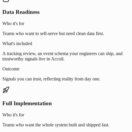
Data Readiness
Who it's for
Teams who want to self-serve but need clean data first.
What's included
A tracking review, an event schema your engineers can ship, and
trustworthy signals live in Accoil.
Outcome
Signals you can trust, reflecting reality from day one.
Full Implementation
Who it's for
Teams who want the whole system built and shipped fast.