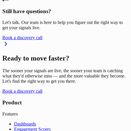
Still have questions?
Let's talk. Our team is here to help you figure out the right way to
get your signals live.
Book a discovery call
Ready to move faster?
The sooner your signals are live, the sooner your team is catching
what they'd otherwise miss — and the more valuable they become.
Let's find the right way to get you there.
Book a discovery call
Product
Features
Dashboards
Engagement Scores