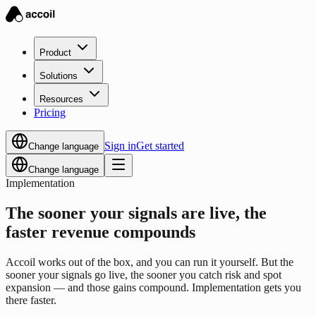
Product
Solutions
Resources
Pricing
Sign in
Get started
Change language
Change language
Implementation
The sooner your signals are live, the
faster revenue compounds
Accoil works out of the box, and you can run it yourself. But the
sooner your signals go live, the sooner you catch risk and spot
expansion — and those gains compound. Implementation gets you
there faster.