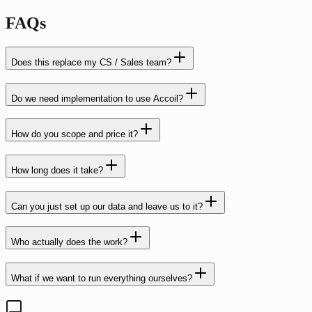
FAQs
Does this replace my CS / Sales team?
Do we need implementation to use Accoil?
How do you scope and price it?
How long does it take?
Can you just set up our data and leave us to it?
Who actually does the work?
What if we want to run everything ourselves?