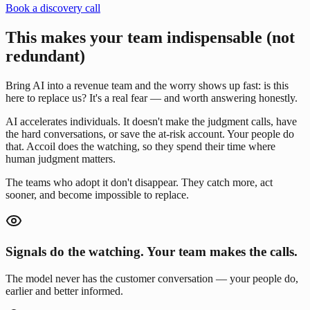
Book a discovery call
This makes your team indispensable (not
redundant)
Bring AI into a revenue team and the worry shows up fast: is this
here to replace us? It's a real fear — and worth answering honestly.
AI accelerates individuals. It doesn't make the judgment calls, have
the hard conversations, or save the at-risk account. Your people do
that. Accoil does the watching, so they spend their time where
human judgment matters.
The teams who adopt it don't disappear. They catch more, act
sooner, and become impossible to replace.
Signals do the watching. Your team makes the calls.
The model never has the customer conversation — your people do,
earlier and better informed.