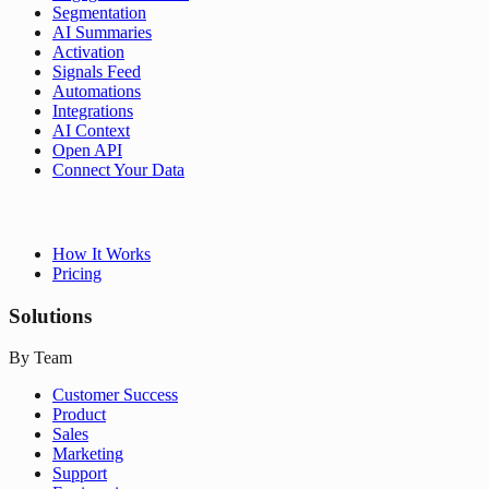
Segmentation
AI Summaries
Activation
Signals Feed
Automations
Integrations
AI Context
Open API
Connect Your Data
How It Works
Pricing
Solutions
By Team
Customer Success
Product
Sales
Marketing
Support