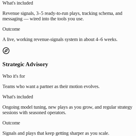
What's included
Revenue signals, 3–5 ready-to-run plays, tracking schema, and
messaging — wired into the tools you use.
Outcome
A live, working revenue-signals system in about 4–6 weeks.
Strategic Advisory
Who it's for
Teams who want a partner as their motion evolves.
What's included
Ongoing model tuning, new plays as you grow, and regular strategy
sessions with seasoned operators.
Outcome
Signals and plays that keep getting sharper as you scale.