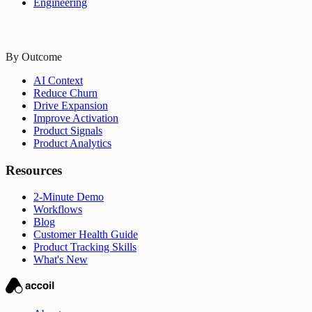
Engineering
By Outcome
AI Context
Reduce Churn
Drive Expansion
Improve Activation
Product Signals
Product Analytics
Resources
2-Minute Demo
Workflows
Blog
Customer Health Guide
Product Tracking Skills
What's New