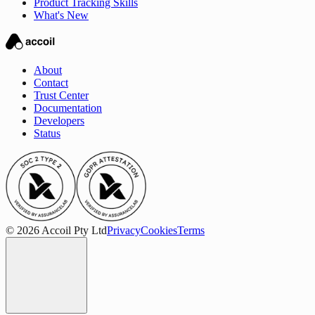
Product Tracking Skills
What's New
About
Contact
Trust Center
Documentation
Developers
Status
© 2026 Accoil Pty Ltd
Privacy
Cookies
Terms