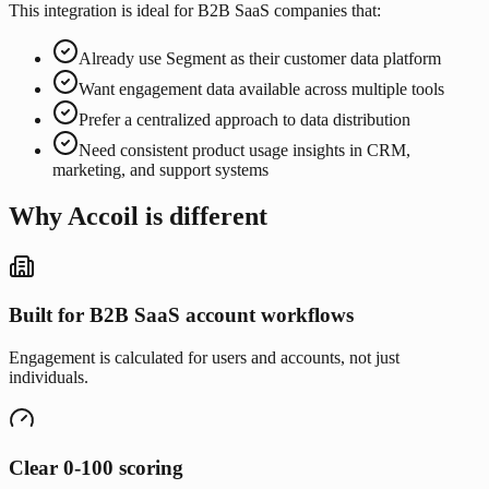
This integration is ideal for B2B SaaS companies that:
Already use Segment as their customer data platform
Want engagement data available across multiple tools
Prefer a centralized approach to data distribution
Need consistent product usage insights in CRM,
marketing, and support systems
Why Accoil is different
Built for B2B SaaS account workflows
Engagement is calculated for users and accounts, not just
individuals.
Clear 0-100 scoring