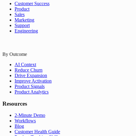
Customer Success
Product
Sales
Marketing
Support
Engineering
By Outcome
AI Context
Reduce Churn
Drive Expansion
Improve Activation
Product Signals
Product Analytics
Resources
2-Minute Demo
Workflows
Blog
Customer Health Guide