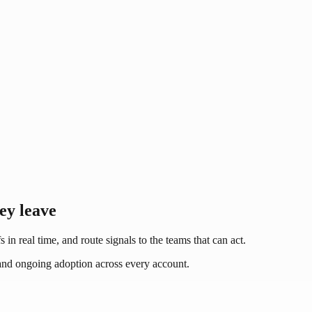
hey leave
 in real time, and route signals to the teams that can act.
, and ongoing adoption across every account.