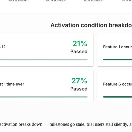
activation breaks down — milestones go stale, trial users stall silently