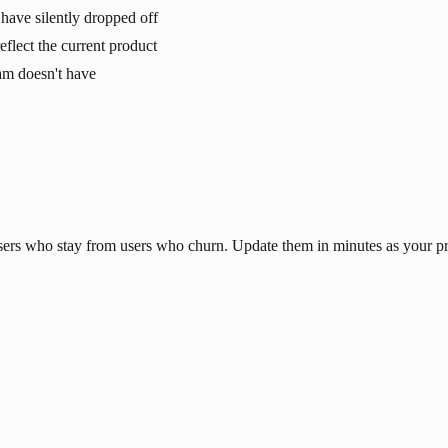
have silently dropped off
eflect the current product
eam doesn't have
 users who stay from users who churn. Update them in minutes as your p