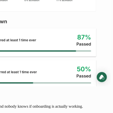
, and nobody knows if onboarding is actually working.