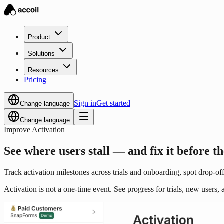
Product
Solutions
Resources
Pricing
Sign in
Get started
Change language
Change language
Improve Activation
See where users stall — and fix it before t
Track activation milestones across trials and onboarding, spot drop-offs
Activation is not a one-time event. See progress for trials, new users