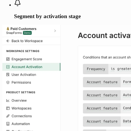
Segment by activation stage