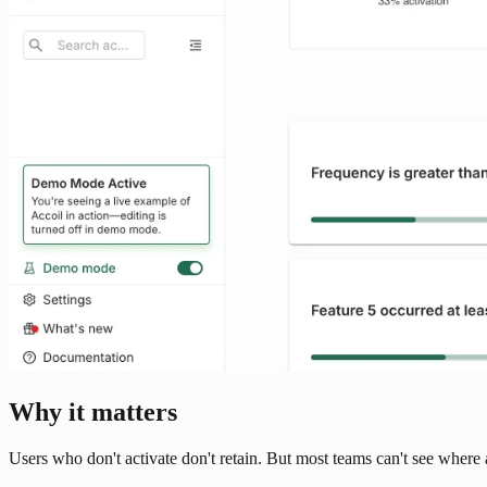
Why it matters
Users who don't activate don't retain. But most teams can't see where 