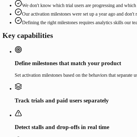
We don't know which trial users are progressing and which 
Our activation milestones were set up a year ago and don't r
Defining the right milestones requires analytics skills our t
Key capabilities
Define milestones that match your product
Set activation milestones based on the behaviors that separate
Track trials and paid users separately
Detect stalls and drop-offs in real time