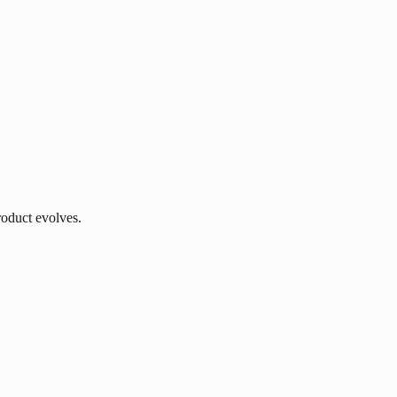
roduct evolves.